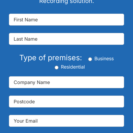
Recording solution.
Type of premises:
Business
Residential