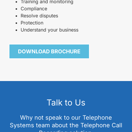
Training and monitoring
Compliance
Resolve disputes
Protection
Understand your business
DOWNLOAD BROCHURE
Talk to Us
Why not speak to our Telephone
Systems team about the Telephone Call