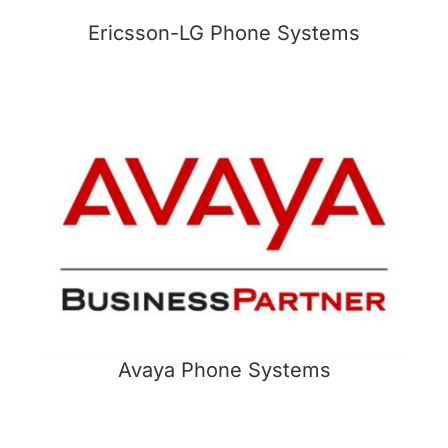
Ericsson-LG Phone Systems
Avaya Phone Systems