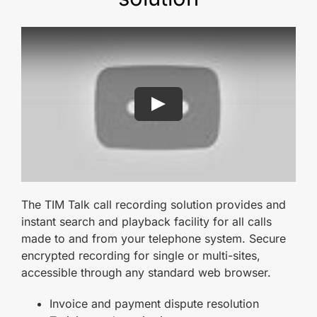
The TIM Talk call recording solution provides and
instant search and playback facility for all calls
made to and from your telephone system. Secure
encrypted recording for single or multi-sites,
accessible through any standard web browser.
Invoice and payment dispute resolution