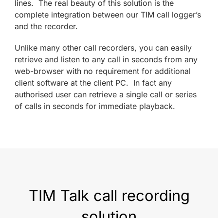
lines. The real beauty of this solution is the
complete integration between our TIM call logger’s
and the recorder.
Unlike many other call recorders, you can easily
retrieve and listen to any call in seconds from any
web-browser with no requirement for additional
client software at the client PC. In fact any
authorised user can retrieve a single call or series
of calls in seconds for immediate playback.
TIM Talk call recording
solution