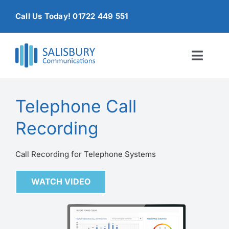
Skip
Call Us Today! 01722 449 551
to
content
Toggl
Naviga
Home
Telephone Call
Products & Services
Recording
About
Call Recording for Telephone Systems
Contact Us
WATCH VIDEO