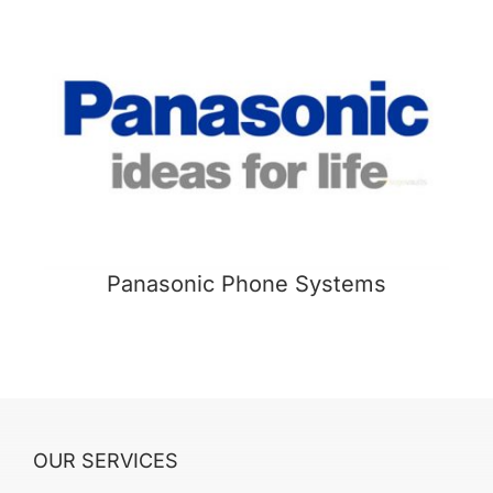
Panasonic Phone Systems
OUR SERVICES