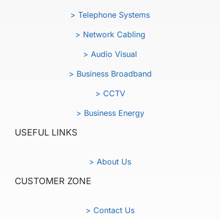
> Telephone Systems
> Network Cabling
> Audio Visual
> Business Broadband
> CCTV
> Business Energy
USEFUL LINKS
> About Us
CUSTOMER ZONE
> Contact Us