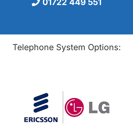
01722 449 551
Telephone System Options: