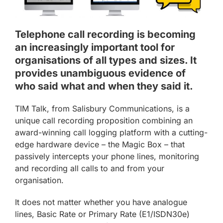
Telephone call recording is becoming
an increasingly important tool for
organisations of all types and sizes. It
provides unambiguous evidence of
who said what and when they said it.
TIM Talk, from Salisbury Communications, is a
unique call recording proposition combining an
award-winning call logging platform with a cutting-
edge hardware device – the Magic Box – that
passively intercepts your phone lines, monitoring
and recording all calls to and from your
organisation.
It does not matter whether you have analogue
lines, Basic Rate or Primary Rate (E1/ISDN30e)