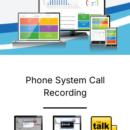
Phone System Call
Recording