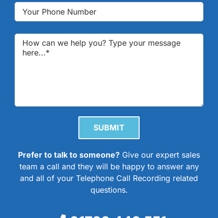
Please leave this field empty.
Prefer to talk to someone?
Give our expert sales
team a call and they will be happy to answer any
and all of your Telephone Call Recording related
questions.