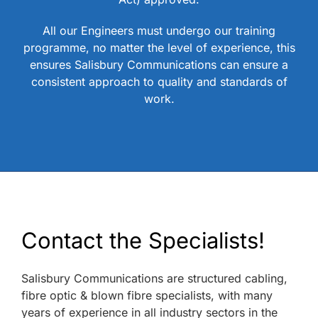
All our Engineers must undergo our training
programme, no matter the level of experience, this
ensures Salisbury Communications can ensure a
consistent approach to quality and standards of
work.
Contact the Specialists!
Salisbury Communications are structured cabling,
fibre optic & blown fibre specialists, with many
years of experience in all industry sectors in the