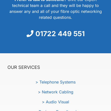
technical team a call and they will be happy to
answer any and all of your fibre optic networking
related questions.
01722 449 551
OUR SERVICES
> Telephone Systems
> Network Cabling
> Audio Visual