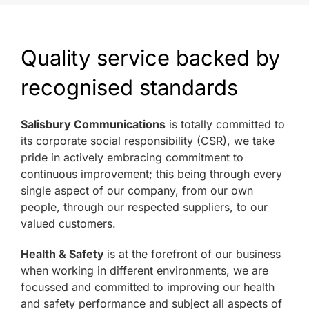
Quality service backed by
recognised standards
Salisbury Communications
is totally committed to
its corporate social responsibility (CSR), we take
pride in actively embracing commitment to
continuous improvement; this being through every
single aspect of our company, from our own
people, through our respected suppliers, to our
valued customers.
Health & Safety
is at the forefront of our business
when working in different environments, we are
focussed and committed to improving our health
and safety performance and subject all aspects of