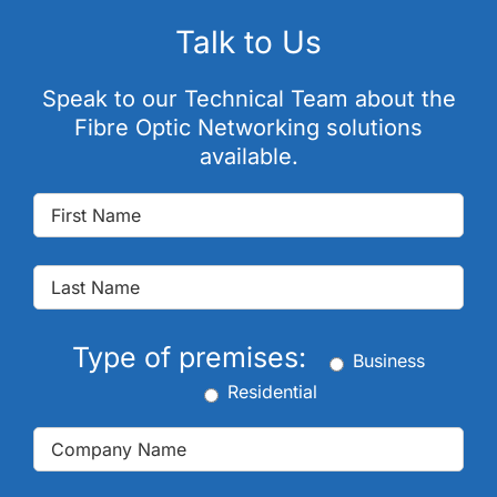
Talk to Us
Speak to our Technical Team about the
Fibre Optic Networking solutions
available.
Type of premises:
Business
Residential