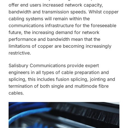
offer end users increased network capacity,
bandwidth and transmission speeds. Whilst copper
cabling systems will remain within the
communications infrastructure for the foreseeable
future, the increasing demand for network
performance and bandwidth mean that the
limitations of copper are becoming increasingly
restrictive.
Salisbury Communications provide expert
engineers in all types of cable preparation and
splicing, this includes fusion splicing, jointing and
termination of both single and multimode fibre
cables.