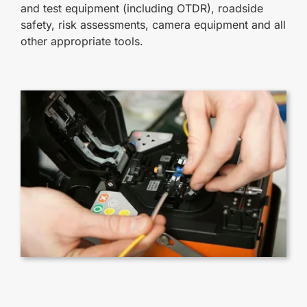
and test equipment (including OTDR), roadside
safety, risk assessments, camera equipment and all
other appropriate tools.