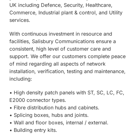
UK including Defence, Security, Healthcare,
Commerce, Industrial plant & control, and Utility
services.
With continuous investment in resource and
facilities, Salisbury Communications ensure a
consistent, high level of customer care and
support. We offer our customers complete peace
of mind regarding all aspects of network
installation, verification, testing and maintenance,
including:
• High density patch panels with ST, SC, LC, FC,
E2000 connector types.
• Fibre distribution hubs and cabinets.
• Splicing boxes, hubs and joints.
• Wall and floor boxes, internal / external.
• Building entry kits.