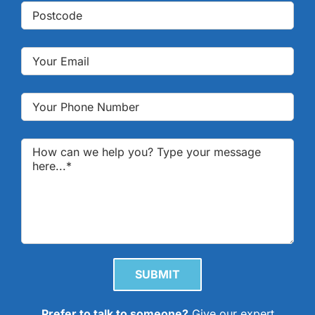
Please leave this field empty.
Prefer to talk to someone?
Give our expert