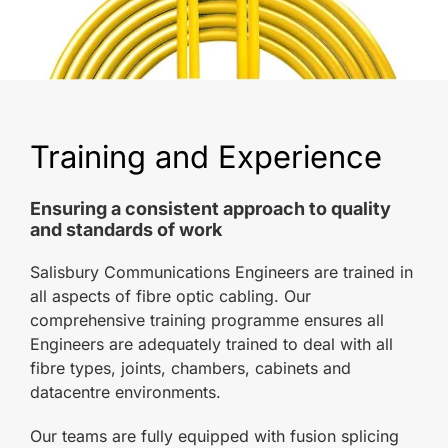
Training and Experience
Ensuring a consistent approach to quality
and standards of work
Salisbury Communications Engineers are trained in
all aspects of fibre optic cabling. Our
comprehensive training programme ensures all
Engineers are adequately trained to deal with all
fibre types, joints, chambers, cabinets and
datacentre environments.
Our teams are fully equipped with fusion splicing