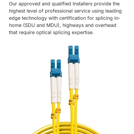
Our approved and qualified Installers provide the
highest level of professional service using leading
edge technology with certification for splicing in-
home (SDU and MDU), highways and overhead
that require optical splicing expertise.