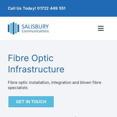
Skip
Call Us Today! 01722 449 551
to
content
Toggl
Naviga
Home
Fibre Optic
Products & Services
Infrastructure
About
Fibre optic installation, integration and blown fibre
specialists
Contact Us
GET IN TOUCH