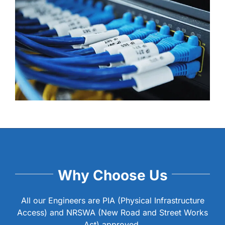
Why Choose Us
All our Engineers are PIA (Physical Infrastructure
Access) and NRSWA (New Road and Street Works
Act) approved.