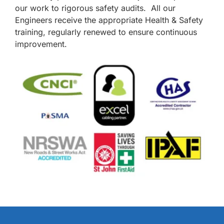
our work to rigorous safety audits. All our
Engineers receive the appropriate Health & Safety
training, regularly renewed to ensure continuous
improvement.