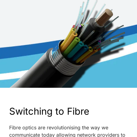
Switching to Fibre
Fibre optics are revolutionising the way we
communicate today allowing network providers to