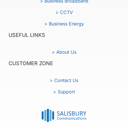
> Business Broadband
> CCTV
> Business Energy
USEFUL LINKS
> About Us
CUSTOMER ZONE
> Contact Us
> Support