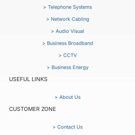
> Telephone Systems
> Network Cabling
> Audio Visual
> Business Broadband
> CCTV
> Business Energy
USEFUL LINKS
> About Us
CUSTOMER ZONE
> Contact Us