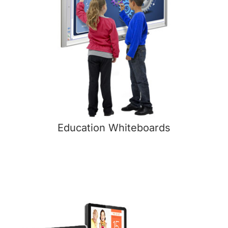
Education Whiteboards