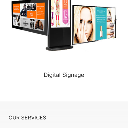
Digital Signage
OUR SERVICES