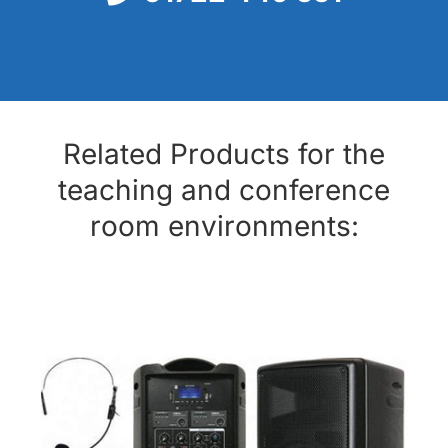
Related Products for the
teaching and conference
room environments: