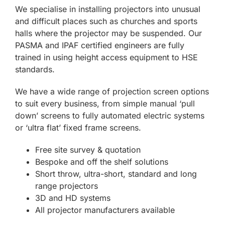
We specialise in installing projectors into unusual
and difficult places such as churches and sports
halls where the projector may be suspended. Our
PASMA and IPAF certified engineers are fully
trained in using height access equipment to HSE
standards.
We have a wide range of projection screen options
to suit every business, from simple manual ‘pull
down’ screens to fully automated electric systems
or ‘ultra flat’ fixed frame screens.
Free site survey & quotation
Bespoke and off the shelf solutions
Short throw, ultra-short, standard and long
range projectors
3D and HD systems
All projector manufacturers available