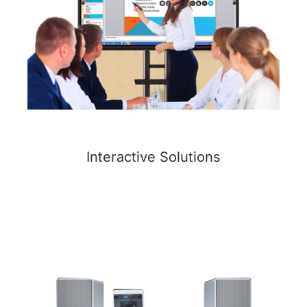
Interactive Solutions