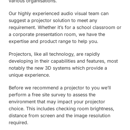
various organisations.
Our highly experienced audio visual team can
suggest a projector solution to meet any
requirement. Whether it’s for a school classroom or
a corporate presentation room, we have the
expertise and product range to help you.
Projectors, like all technology, are rapidly
developing in their capabilities and features, most
notably the new 3D systems which provide a
unique experience.
Before we recommend a projector to you we’ll
perform a free site survey to assess the
environment that may impact your projector
choice. This includes checking room brightness,
distance from screen and the image resolution
required.