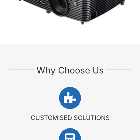
Why Choose Us
CUSTOMISED SOLUTIONS