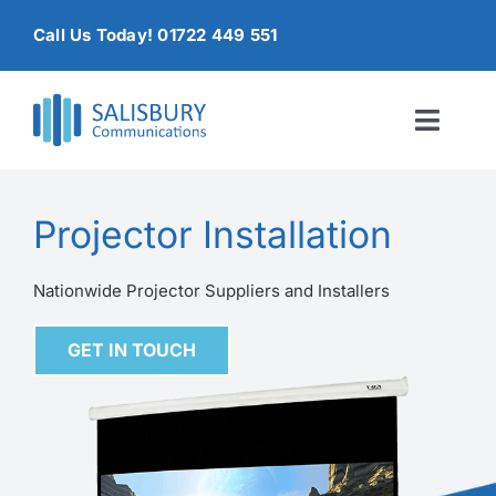
Skip
Call Us Today! 01722 449 551
to
content
Toggl
Naviga
Home
Projector Installation
Products & Services
Nationwide Projector Suppliers and Installers
About
GET IN TOUCH
Contact Us