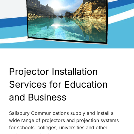
Projector Installation
Services for Education
and Business
Salisbury Communications supply and install a
wide range of projectors and projection systems
for schools, colleges, universities and other