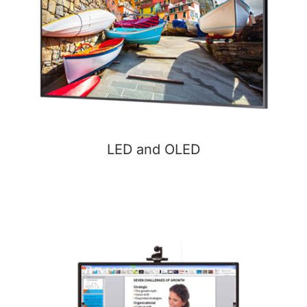
LED and OLED