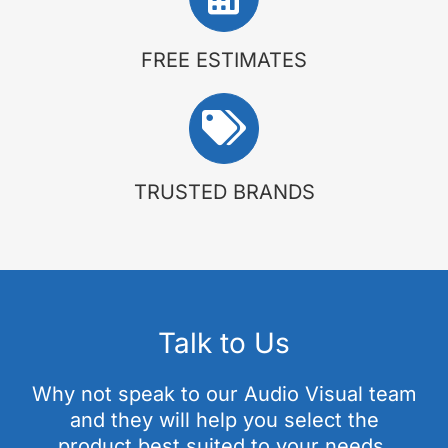
FREE ESTIMATES
TRUSTED BRANDS
Talk to Us
Why not speak to our Audio Visual team
and they will help you select the
product best suited to your needs.