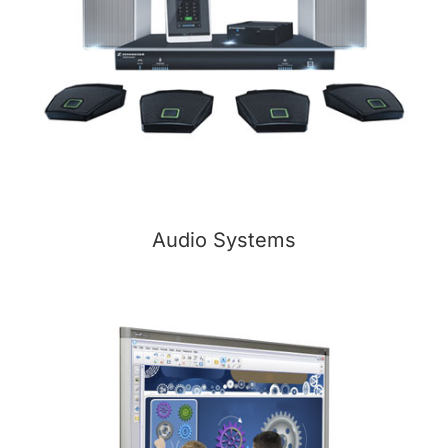
Audio Systems