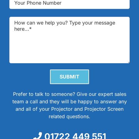
Please leave this field empty.
Prefer to talk to someone? Give our expert sales
team a call and they will be happy to answer any
and all of your Projector and Projector Screen
related questions.
01722 449 551