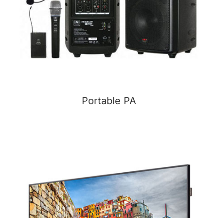
Portable PA