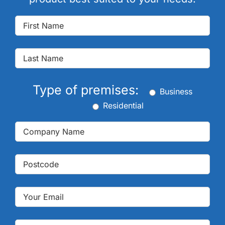
Type of premises:
Business
Residential