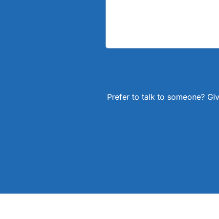
Prefer to talk to someone? Giv