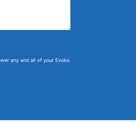
nswer any and all of your Evoko