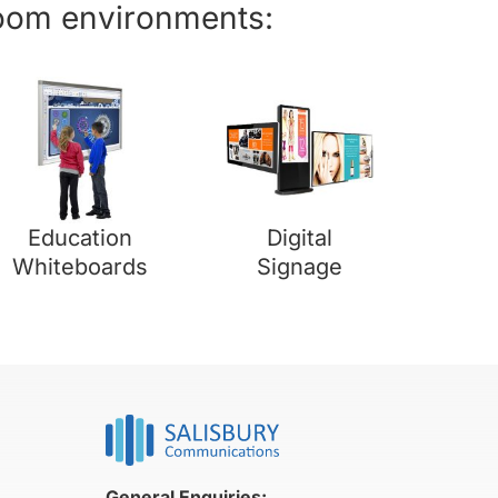
room environments:
Education
Digital
Whiteboards
Signage
General Enquiries: