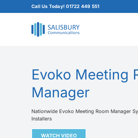
Skip
Call Us Today! 01722 449 551
to
content
Evoko Meeting
Manager
Nationwide Evoko Meeting Room Manager Sy
Installers
WATCH VIDEO