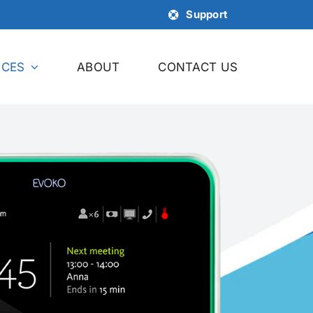
Support
ICES
ABOUT
CONTACT US