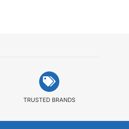
TRUSTED BRANDS