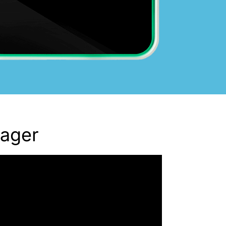
nager