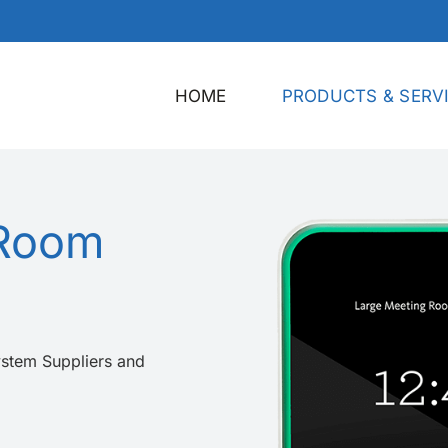
HOME
PRODUCTS & SERV
 Room
stem Suppliers and