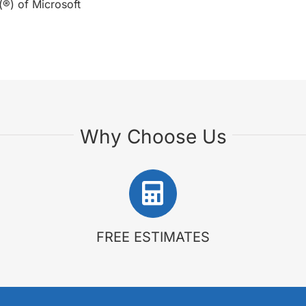
(®) of Microsoft
Why Choose Us
FREE ESTIMATES