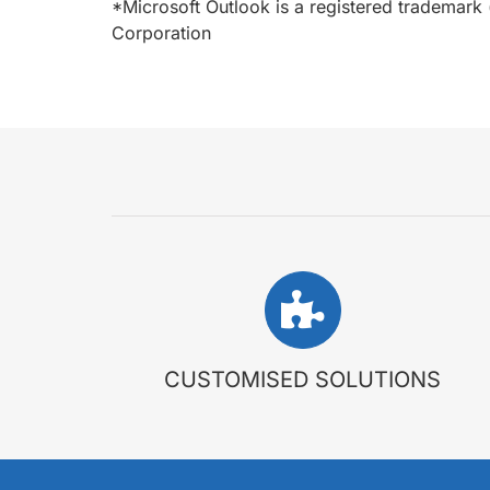
*Microsoft Outlook is a registered trademark 
Corporation
CUSTOMISED SOLUTIONS