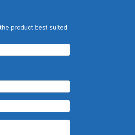
the product best suited