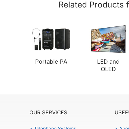
Related Products 
Portable PA
LED and
OLED
OUR SERVICES
USEF
> Telephone Systems
> Abo