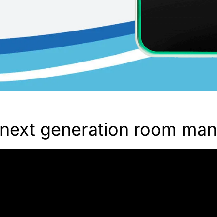
next generation room ma