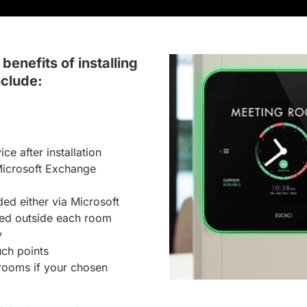
benefits of installing
clude:
e after installation
Microsoft Exchange
d either via Microsoft
ted outside each room
y
uch points
 rooms if your chosen