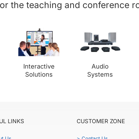
for the teaching and conference 
Interactive
Audio
Solutions
Systems
UL LINKS
CUSTOMER ZONE
ut Us
> Contact Us