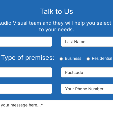
Talk to Us
udio Visual team and they will help you select 
to your needs.
Type of premises:
Business
Residential