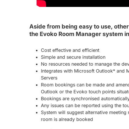
Aside from being easy to use, other 
the Evoko Room Manager system in
Cost effective and efficient
Simple and secure installation
No resources needed to manage the devic
Integrates with Microsoft Outlook* and 
Servers
Room bookings can be made and amende
Outlook or the Evoko touch points situa
Bookings are synchronised automaticall
Any issues can be reported using the to
System will suggest alternative meeting
room is already booked