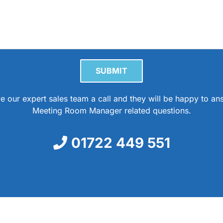
Please leave this field empty.
e our expert sales team a call and they will be happy to a
Meeting Room Manager related questions.
01722 449 551