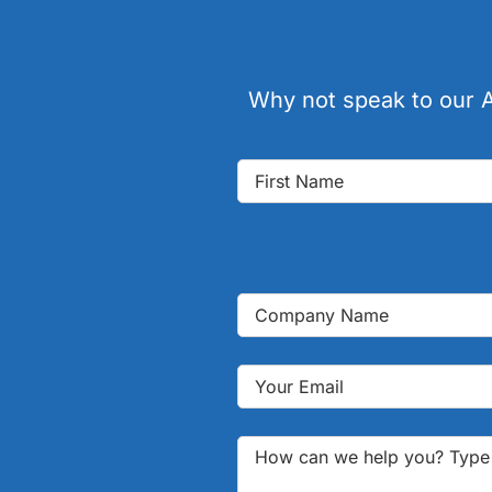
Why not speak to our A