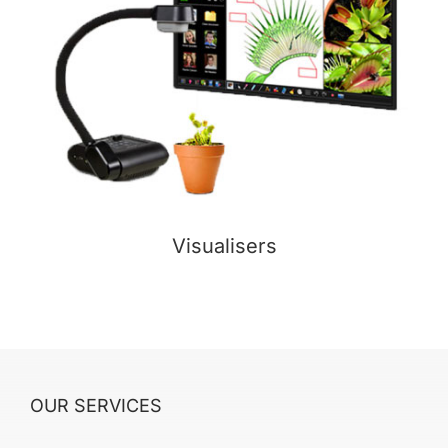
Visualisers
OUR SERVICES