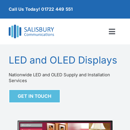
Skip
Call Us Today! 01722 449 551
to
content
Toggl
Naviga
Home
LED and OLED Displays
Products & Services
Nationwide LED and OLED Supply and Installation
Services
About
GET IN TOUCH
Contact Us