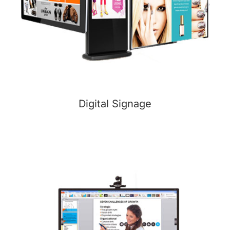
Digital Signage