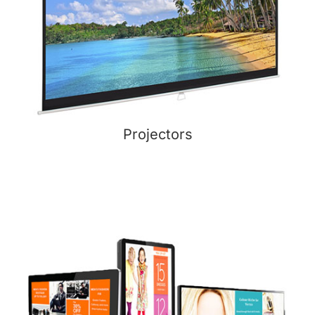
Projectors