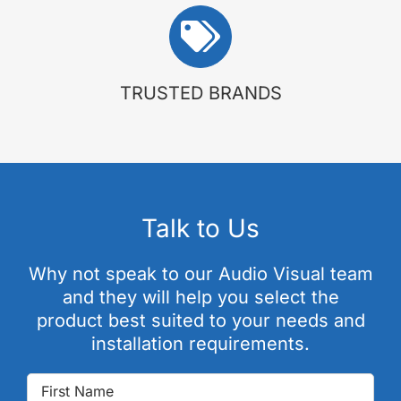
TRUSTED BRANDS
Talk to Us
Why not speak to our Audio Visual team
and they will help you select the
product best suited to your needs and
installation requirements.