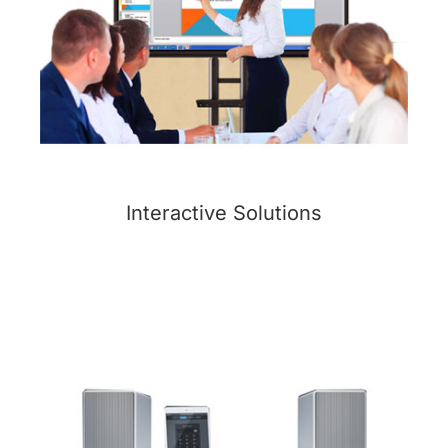
Interactive Solutions