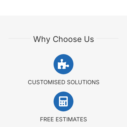
Why Choose Us
CUSTOMISED SOLUTIONS
FREE ESTIMATES