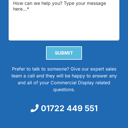
Please leave this field empty.
Prefer to talk to someone? Give our expert sales
team a call and they will be happy to answer any
and all of your Commercial Display related
questions.
01722 449 551