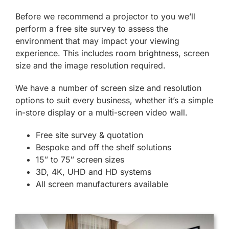
Before we recommend a projector to you we’ll
perform a free site survey to assess the
environment that may impact your viewing
experience. This includes room brightness, screen
size and the image resolution required.
We have a number of screen size and resolution
options to suit every business, whether it’s a simple
in-store display or a multi-screen video wall.
Free site survey & quotation
Bespoke and off the shelf solutions
15″ to 75″ screen sizes
3D, 4K, UHD and HD systems
All screen manufacturers available