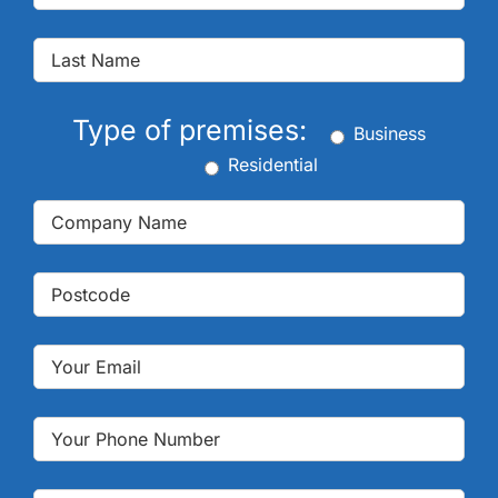
Type of premises:
Business
Residential