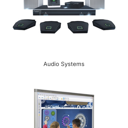
Audio Systems