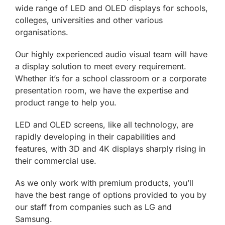
wide range of LED and OLED displays for schools,
colleges, universities and other various
organisations.
Our highly experienced audio visual team will have
a display solution to meet every requirement.
Whether it’s for a school classroom or a corporate
presentation room, we have the expertise and
product range to help you.
LED and OLED screens, like all technology, are
rapidly developing in their capabilities and
features, with 3D and 4K displays sharply rising in
their commercial use.
As we only work with premium products, you’ll
have the best range of options provided to you by
our staff from companies such as LG and
Samsung.