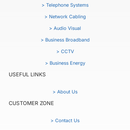
> Telephone Systems
> Network Cabling
> Audio Visual
> Business Broadband
> CCTV
> Business Energy
USEFUL LINKS
> About Us
CUSTOMER ZONE
> Contact Us