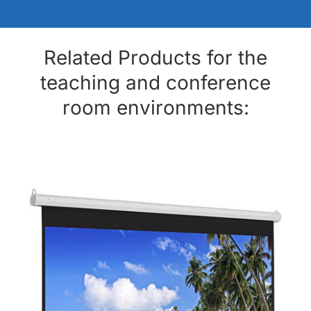
Related Products for the
teaching and conference
room environments: