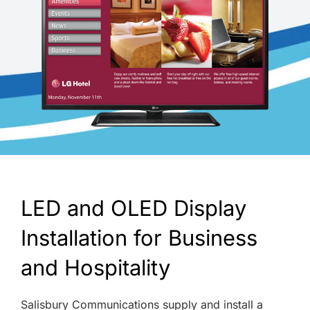
LED and OLED Display
Installation for Business
and Hospitality
Salisbury Communications supply and install a