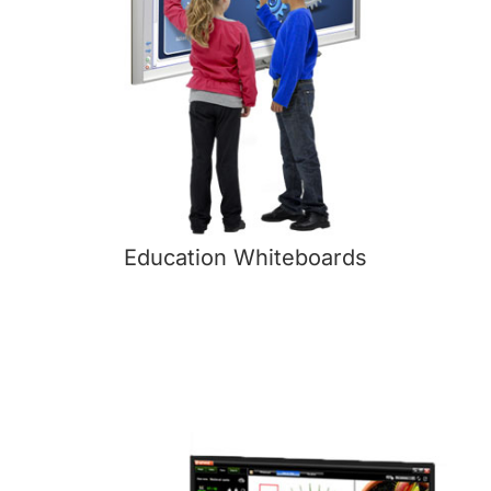
Education Whiteboards