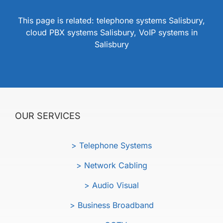
This page is related: telephone systems Salisbury,
cloud PBX systems Salisbury, VoIP systems in
Salisbury
OUR SERVICES
> Telephone Systems
> Network Cabling
> Audio Visual
> Business Broadband