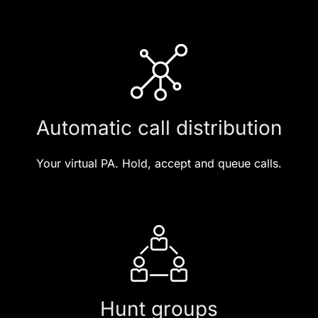
Automatic call distribution
Your virtual PA. Hold, accept and queue calls.
Hunt groups