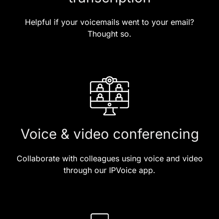
Helpful if your voicemails went to your email?
Thought so.
Voice & video conferencing
Collaborate with colleagues using voice and video
through our IPVoice app.