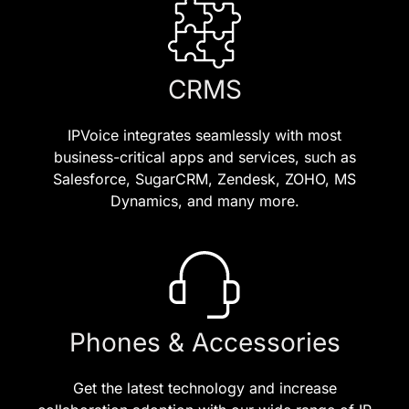
CRMS
IPVoice integrates seamlessly with most
business-critical apps and services, such as
Salesforce, SugarCRM, Zendesk, ZOHO, MS
Dynamics, and many more.
Phones & Accessories
Get the latest technology and increase