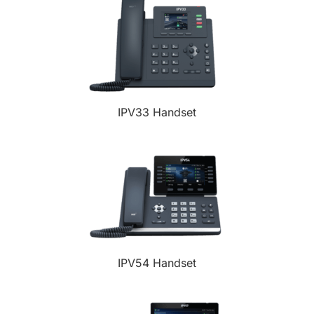
IPV33 Handset
IPV54 Handset