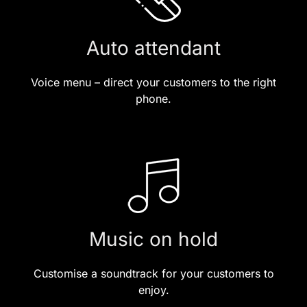
Auto attendant
Voice menu – direct your customers to the right
phone.
Music on hold
Customise a soundtrack for your customers to
enjoy.