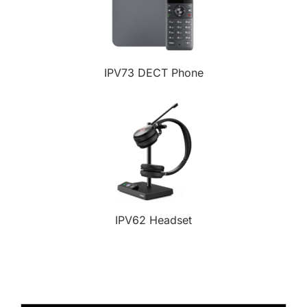
IPV73 DECT Phone
IPV62 Headset