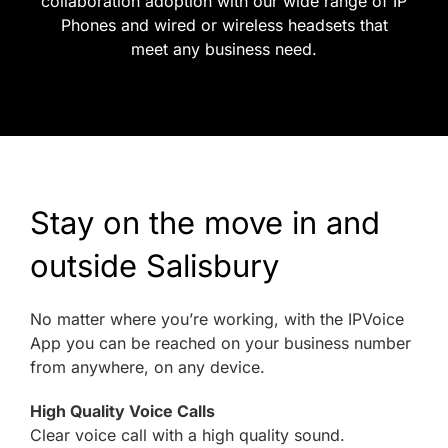
collaboration adoption with our wide range of IP
Phones and wired or wireless headsets that
meet any business need.
Stay on the move in and
outside Salisbury
No matter where you’re working, with the IPVoice
App you can be reached on your business number
from anywhere, on any device.
High Quality Voice Calls
Clear voice call with a high quality sound.