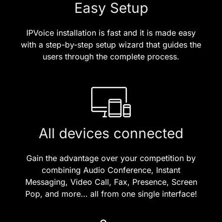
Easy Setup
IPVoice installation is fast and it is made easy
with a step-by-step setup wizard that guides the
users through the complete process.
All devices connected
Gain the advantage over your competition by
combining Audio Conference, Instant
Messaging, Video Call, Fax, Presence, Screen
Pop, and more… all from one single interface!