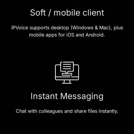
Soft / mobile client
IPVoice supports desktop (Windows & Mac), plus
mobile apps for iOS and Android.
Instant Messaging
Chat with colleagues and share files instantly.