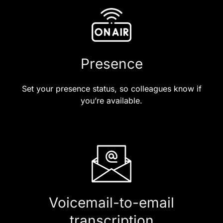
Presence
Set your presence status, so colleagues know if
you’re available.
Voicemail-to-email
transcription