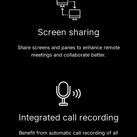
Screen sharing
Share screens and panes to enhance remote
meetings and collaborate better.
Integrated call recording
Benefit from automatic call recording of all