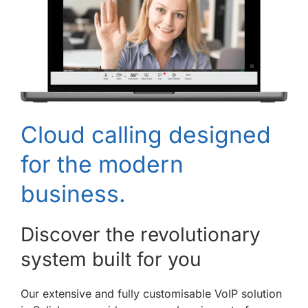
Cloud calling designed
for the modern
business.
Discover the revolutionary
system built for you
Our extensive and fully customisable VoIP solution