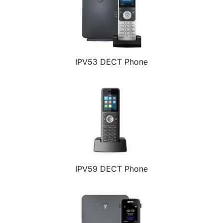
IPV53 DECT Phone
IPV59 DECT Phone