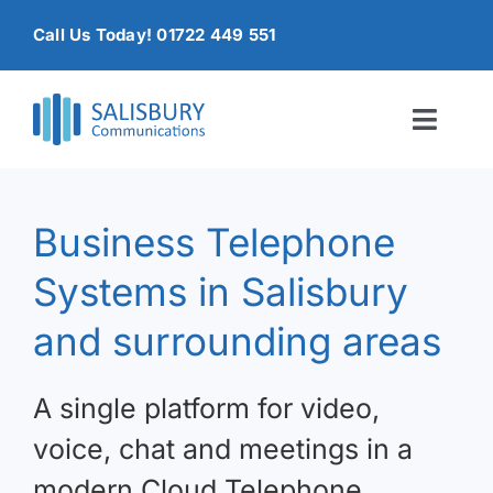
Skip
Call Us Today! 01722 449 551
to
content
Toggl
Naviga
Home
Business Telephone
Products & Services
Systems in Salisbury
About
and surrounding areas
Contact Us
A single platform for video,
voice, chat and meetings in a
modern Cloud Telephone