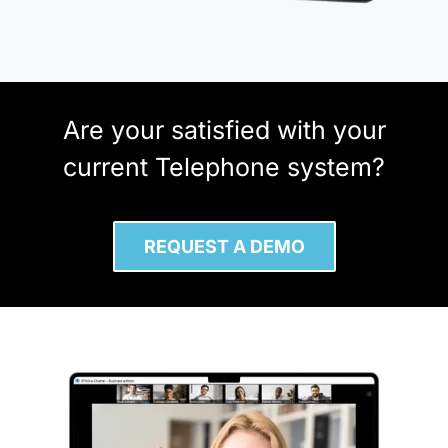
Are your satisfied with your
current Telephone system?
REQUEST A DEMO