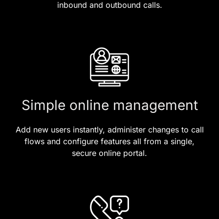
inbound and outbound calls.
Simple online management
Add new users instantly, administer changes to call
flows and configure features all from a single,
secure online portal.