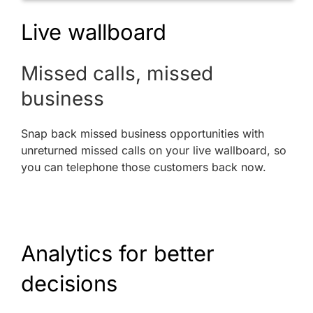
Live wallboard
Missed calls, missed
business
Snap back missed business opportunities with
unreturned missed calls on your live wallboard, so
you can telephone those customers back now.
Analytics for better
decisions