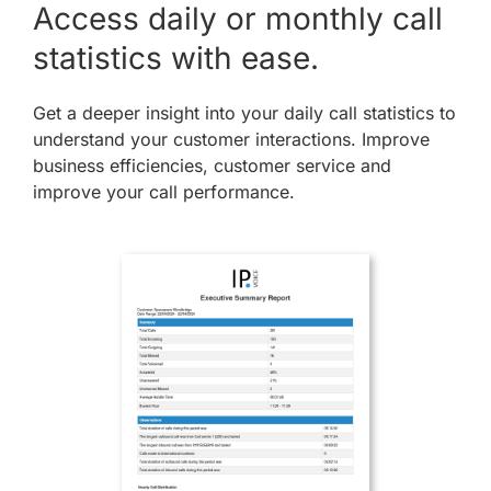
Access daily or monthly call
statistics with ease.
Get a deeper insight into your daily call statistics to
understand your customer interactions. Improve
business efficiencies, customer service and
improve your call performance.