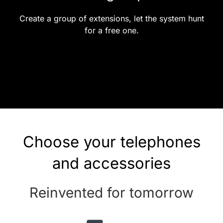
Create a group of extensions, let the system hunt
for a free one.
Choose your telephones
and accessories
Reinvented for tomorrow