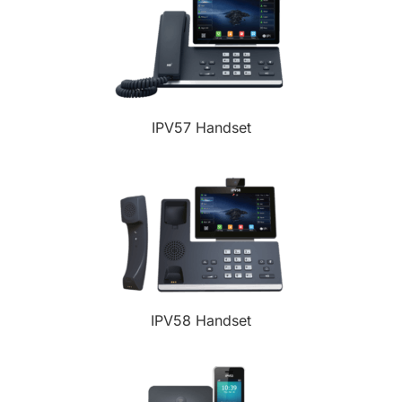
IPV57 Handset
IPV58 Handset