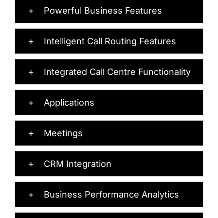
Powerful Business Features
Intelligent Call Routing Features
Integrated Call Centre Functionality
Applications
Meetings
CRM Integration
Business Performance Analytics