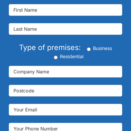
Type of premises:
Business
Residential