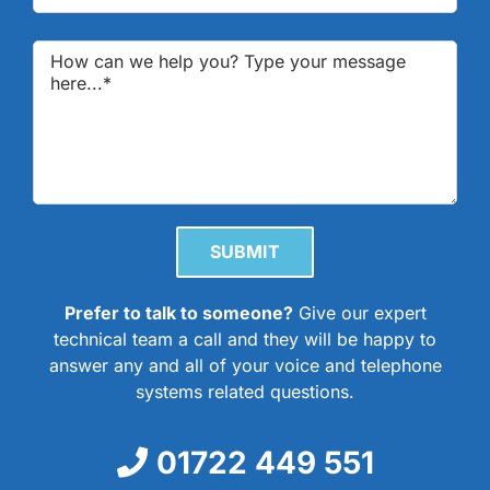
Please leave this field empty.
Prefer to talk to someone?
Give our expert
technical team a call and they will be happy to
answer any and all of your voice and telephone
systems related questions.
01722 449 551