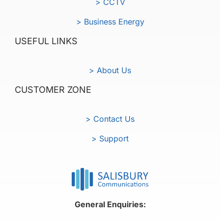
> CCTV
> Business Energy
USEFUL LINKS
> About Us
CUSTOMER ZONE
> Contact Us
> Support
General Enquiries: