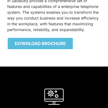
in Salisbury provide a comprehensive set of
features and capabilities of a enterprise telephone
system. The systems enables you to transform the
way you conduct business and increase efficiency
in the workplace, with features that maximizing
performance, reliability, and expandability.
DOWNLOAD BROCHURE