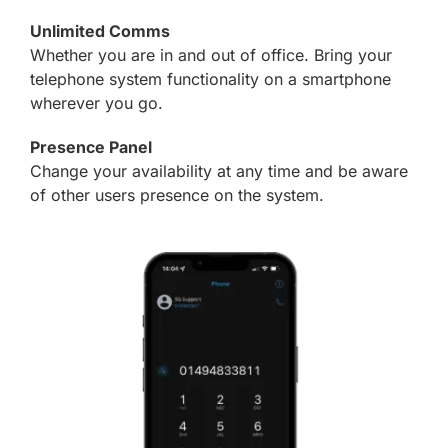
Unlimited Comms
Whether you are in and out of office. Bring your
telephone system functionality on a smartphone
wherever you go.
Presence Panel
Change your availability at any time and be aware
of other users presence on the system.