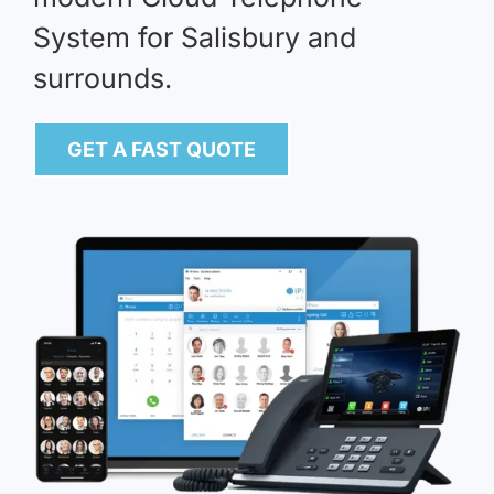
System for Salisbury and
surrounds.
GET A FAST QUOTE