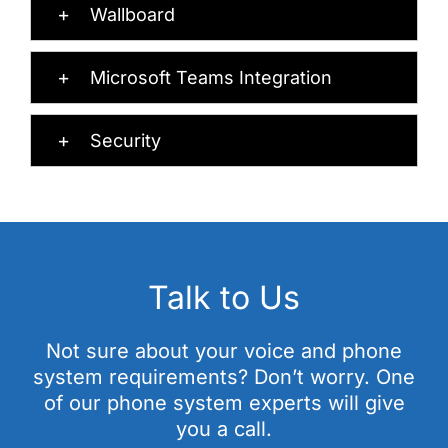
Wallboard
Microsoft Teams Integration
Security
Talk to Us
Not sure about your voice and phone
system requirements? Don’t worry. One
of our phone system experts will give
you a call.