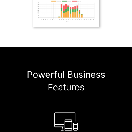
Powerful Business
Features