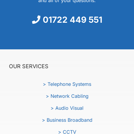
and all of your questions.
01722 449 551
OUR SERVICES
> Telephone Systems
> Network Cabling
> Audio Visual
> Business Broadband
> CCTV