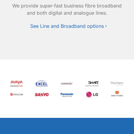
We provide super-fast business fibre broadband
and both digital and analogue lines.
See Line and Broadband options