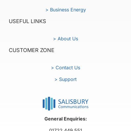
> Business Energy
USEFUL LINKS
> About Us
CUSTOMER ZONE
> Contact Us
> Support
General Enquiries:
01722 449 551