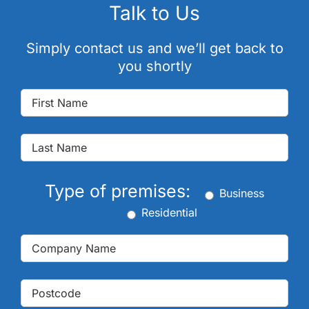
Talk to Us
Simply contact us and we’ll get back to
you shortly
Type of premises:
Business
Residential