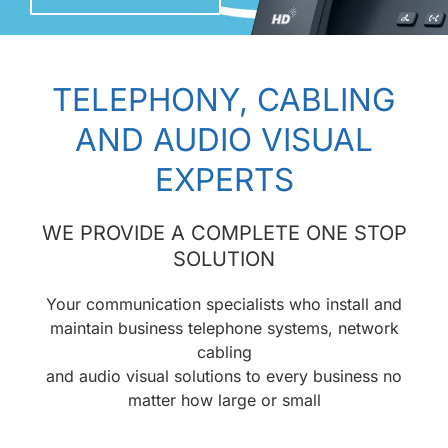
TELEPHONY, CABLING
AND AUDIO VISUAL
EXPERTS
WE PROVIDE A COMPLETE ONE STOP
SOLUTION
Your communication specialists who install and
maintain business telephone systems, network
cabling
and audio visual solutions to every business no
matter how large or small