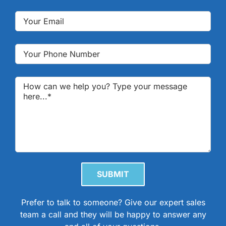
Please leave this field empty.
Prefer to talk to someone? Give our expert sales
team a call and they will be happy to answer any