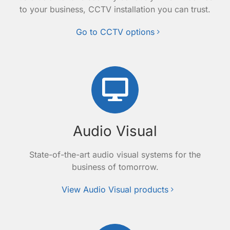
to your business, CCTV installation you can trust.
Go to CCTV options
Audio Visual
State-of-the-art audio visual systems for the
business of tomorrow.
View Audio Visual products