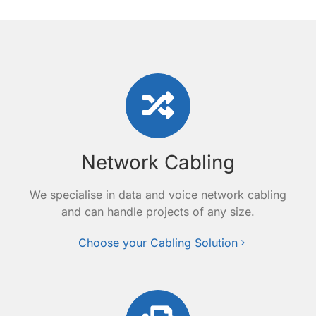
Network Cabling
We specialise in data and voice network cabling
and can handle projects of any size.
Choose your Cabling Solution