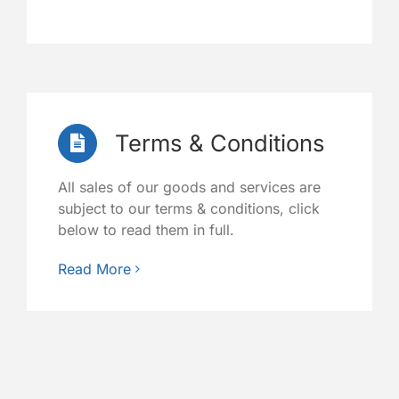
Terms & Conditions
All sales of our goods and services are
subject to our terms & conditions, click
below to read them in full.
Read More