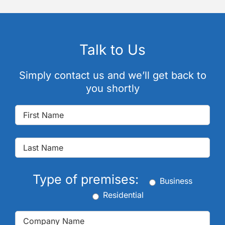
Talk to Us
Simply contact us and we’ll get back to
you shortly
Type of premises:
Business
Residential