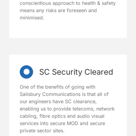
conscientious approach to health & safety
means any risks are foreseen and
minimised.
SC Security Cleared
One of the benefits of going with
Salisbury Communications is that all of
our engineers have SC clearance,
enabling us to provide telecoms, network
cabling, fibre optics and audio visual
services into secure MOD and secure
private sector sites.