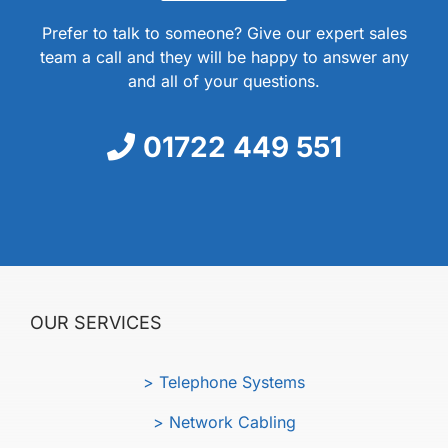
Prefer to talk to someone? Give our expert sales
team a call and they will be happy to answer any
and all of your questions.
01722 449 551
OUR SERVICES
> Telephone Systems
> Network Cabling