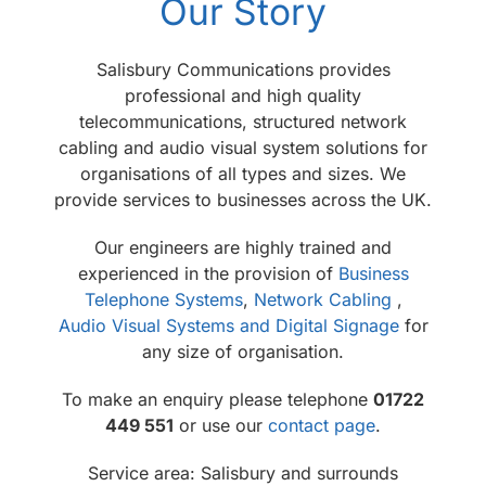
Our Story
Salisbury Communications provides
professional and high quality
telecommunications, structured network
cabling and audio visual system solutions for
organisations of all types and sizes. We
provide services to businesses across the UK.
Our engineers are highly trained and
experienced in the provision of
Business
Telephone Systems
,
Network Cabling
,
Audio Visual Systems and Digital Signage
for
any size of organisation.
To make an enquiry please telephone
01722
449 551
or use our
contact page
.
Service area: Salisbury and surrounds