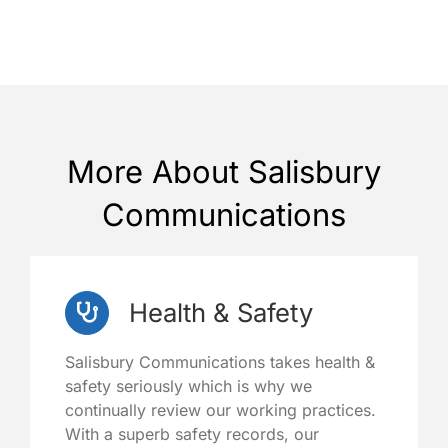
More About Salisbury
Communications
Health & Safety
Salisbury Communications takes health &
safety seriously which is why we
continually review our working practices.
With a superb safety records, our