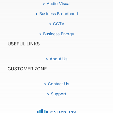
> Audio Visual
> Business Broadband
> CCTV
> Business Energy
USEFUL LINKS
> About Us
CUSTOMER ZONE
> Contact Us
> Support