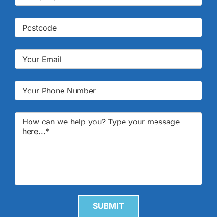
Please leave this field empty.